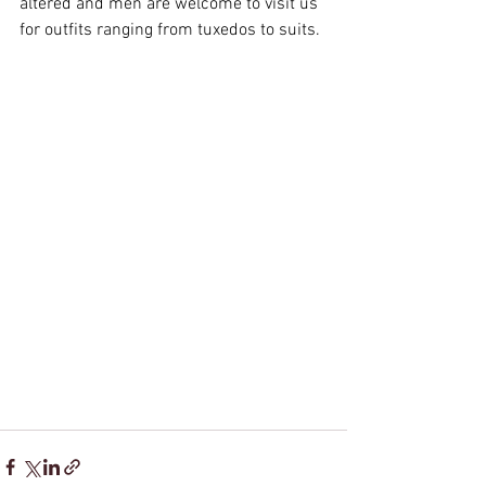
altered and men are welcome to visit us 
for outfits ranging from tuxedos to suits.