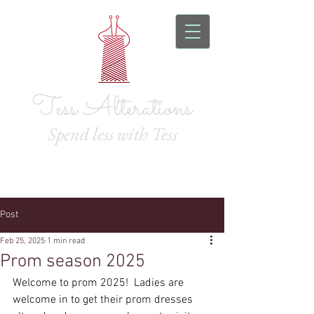
Tess Alterations
Spend l
ess with Tess
Post
Feb 25, 2025
1 min read
Prom season 2025
Welcome to prom 2025!  Ladies are 
welcome in to get their prom dresses 