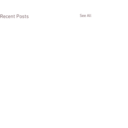
See All
Recent Posts
Comments