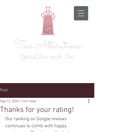
Tess Alterations
Spend l
ess with Tess
Post
Sep 13, 2024
1 min read
Thanks for your rating!
Our ranking on Google reviews 
continues to climb with happy 