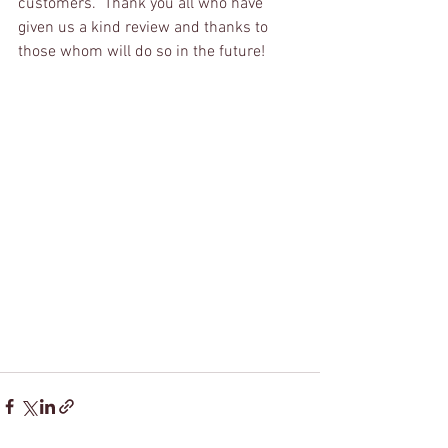
customers.  Thank you all who have 
given us a kind review and thanks to 
those whom will do so in the future!