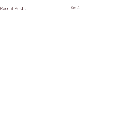
See All
Recent Posts
Comments
Summer is here!